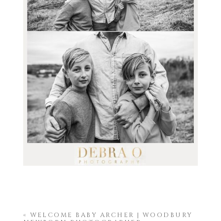
«
WELCOME BABY ARCHER | WOODBURY