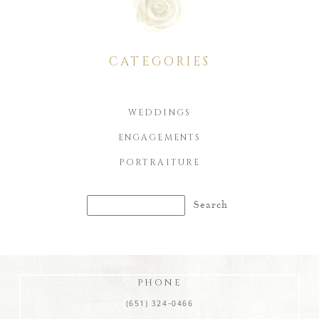
CATEGORIES
WEDDINGS
ENGAGEMENTS
PORTRAITURE
Search
for:
PHONE
(651) 324-0466