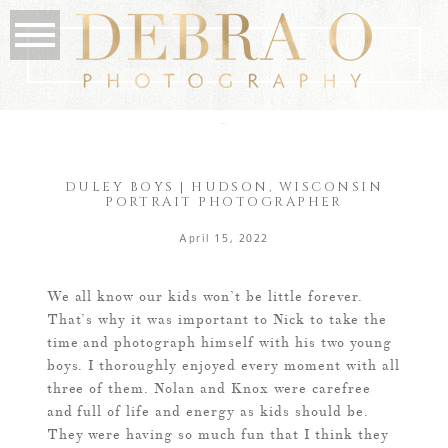
the blog
DULEY BOYS | HUDSON, WISCONSIN
PORTRAIT PHOTOGRAPHER
April 15, 2022
We all know our kids won’t be little forever.
That’s why it was important to Nick to take the
time and photograph himself with his two young
boys. I thoroughly enjoyed every moment with all
three of them. Nolan and Knox were carefree
and full of life and energy as kids should be.
They were having so much fun that I think they