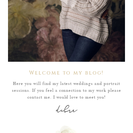
Welcome to my blog!
Here you will find my latest weddings and portrait
sessions. If you feel a connection to my work please
contact me. I would love to meet you!
debra