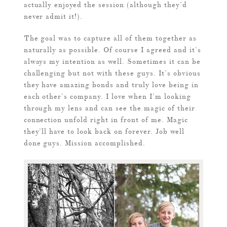
actually enjoyed the session (although they’d
never admit it!).
The goal was to capture all of them together as
naturally as possible. Of course I agreed and it’s
always my intention as well. Sometimes it can be
challenging but not with these guys. It’s obvious
they have amazing bonds and truly love being in
each other’s company. I love when I’m looking
through my lens and can see the magic of their
connection unfold right in front of me. Magic
they’ll have to look back on forever. Job well
done guys. Mission accomplished.