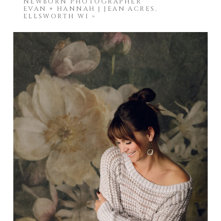
NEWBORN PHOTOGRAPHER
EVAN + HANNAH | JEAN ACRES,
ELLSWORTH WI
»