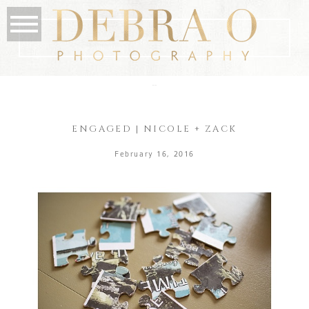
the blog
ENGAGED | NICOLE + ZACK
February 16, 2016