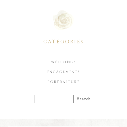
CATEGORIES
WEDDINGS
ENGAGEMENTS
PORTRAITURE
Search
for: