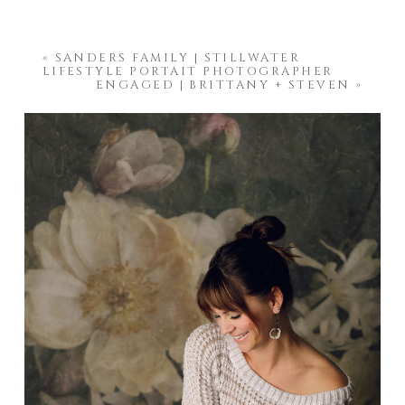
«
SANDERS FAMILY | STILLWATER
LIFESTYLE PORTAIT PHOTOGRAPHER
ENGAGED | BRITTANY + STEVEN
»