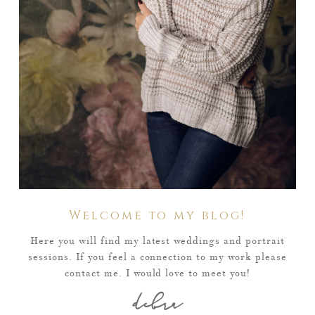
Welcome to my blog!
Here you will find my latest weddings and portrait
sessions. If you feel a connection to my work please
contact me. I would love to meet you!
debra