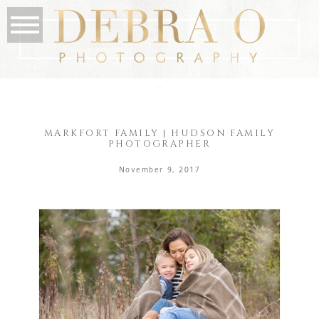
the blog
MARKFORT FAMILY | HUDSON FAMILY
PHOTOGRAPHER
November 9, 2017