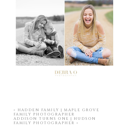
«
HADDEN FAMILY | MAPLE GROVE
FAMILY PHOTOGRAPHER
ADDISON TURNS ONE | HUDSON
FAMILY PHOTOGRAPHER
»