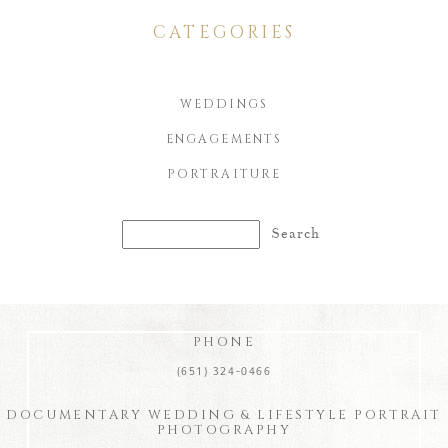
CATEGORIES
WEDDINGS
ENGAGEMENTS
PORTRAITURE
Search
for:
PHONE
(651) 324-0466
DOCUMENTARY WEDDING & LIFESTYLE PORTRAIT
PHOTOGRAPHY