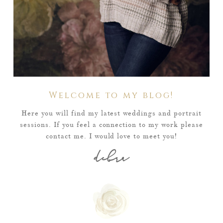
Welcome to my blog!
Here you will find my latest weddings and portrait
sessions. If you feel a connection to my work please
contact me. I would love to meet you!
debra