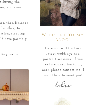
t during the
ove, and even
er, then finished
ndmother, Joy,
ssion, sleeping
Welcome to my
ld have possibly
blog!
Here you will find my
latest weddings and
sting me to
portrait sessions. If you
feel a connection to my
work please contact me. I
would love to meet you!
debra