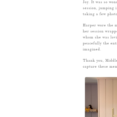
Joy. It was so won
session, jumping i
taking a few phot
Harper wore the mo
her session wrapp
whom she was lovi
peacefully the ent
imagined.
Thank you, Middle
capture these mem