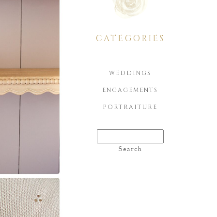
CATEGORIES
WEDDINGS
ENGAGEMENTS
PORTRAITURE
Search
for: