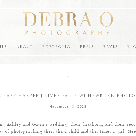
ILS
ABOUT
PORTFOLIO
PRESS
RAVES
BL
the blog
 BABY HARPER | RIVER FALLS WI NEWBORN PHOT
November 13, 2025
ng Ashley and Gavin’s wedding, their firstborn, and their seco
oy of photographing their third child and this time, a girl. Me