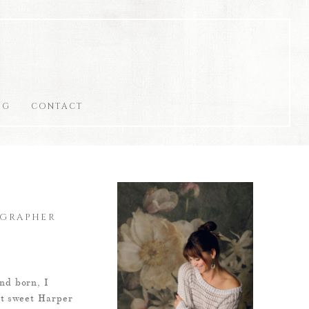
OG
CONTACT
OGRAPHER
nd born, I
et sweet Harper