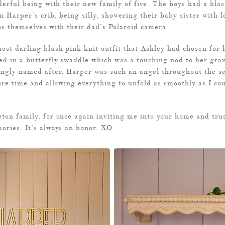
derful being with their new family of five. The boys had a blas
n Harper’s crib, being silly, showering their baby sister with l
os themselves with their dad’s Polaroid camera.
st darling blush pink knit outfit that Ashley had chosen for h
ed in a butterfly swaddle which was a touching nod to her gra
ngly named after. Harper was such an angel throughout the se
ire time and allowing everything to unfold as smoothly as I cou
ton family, for once again inviting me into your home and tru
ories. It’s always an honor. XO