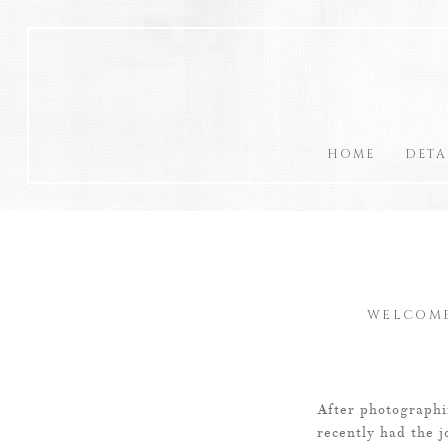
HOME
DETA
WELCOME
After photographi
recently had the j