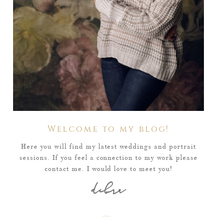
Welcome to my blog!
Here you will find my latest weddings and portrait
sessions. If you feel a connection to my work please
contact me. I would love to meet you!
debra