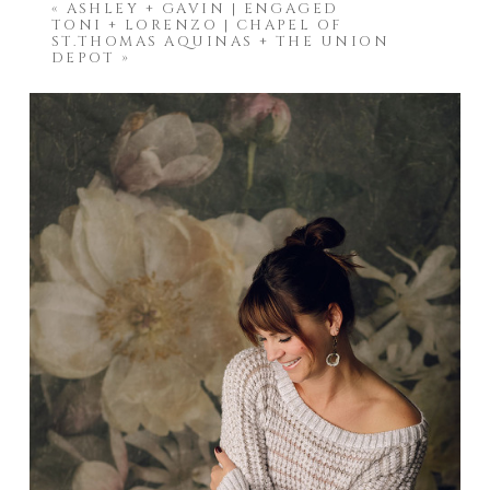
«
ASHLEY + GAVIN | ENGAGED
TONI + LORENZO | CHAPEL OF
ST.THOMAS AQUINAS + THE UNION
DEPOT
»