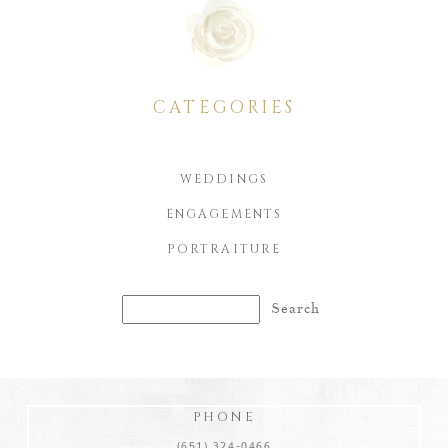
CATEGORIES
WEDDINGS
ENGAGEMENTS
PORTRAITURE
Search
for:
PHONE
(651) 324-0466