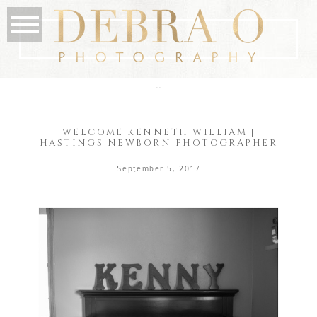
the blog
WELCOME KENNETH WILLIAM |
HASTINGS NEWBORN PHOTOGRAPHER
September 5, 2017