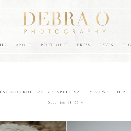
ILS
ABOUT
PORTFOLIO
PRESS
RAVES
BL
the blog
ESE MONROE CASEY :: APPLE VALLEY NEWBORN P
December 13, 2014