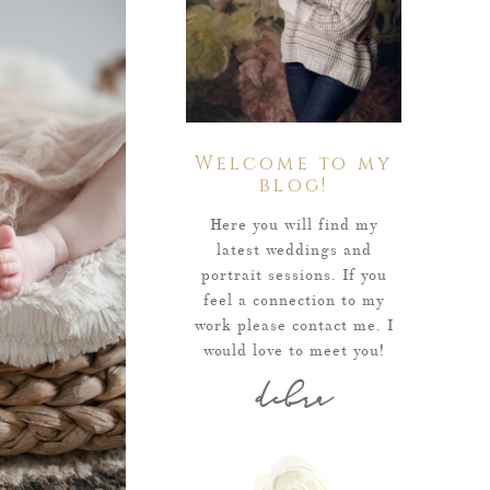
Welcome to my
blog!
Here you will find my
latest weddings and
portrait sessions. If you
feel a connection to my
work please contact me. I
would love to meet you!
debra