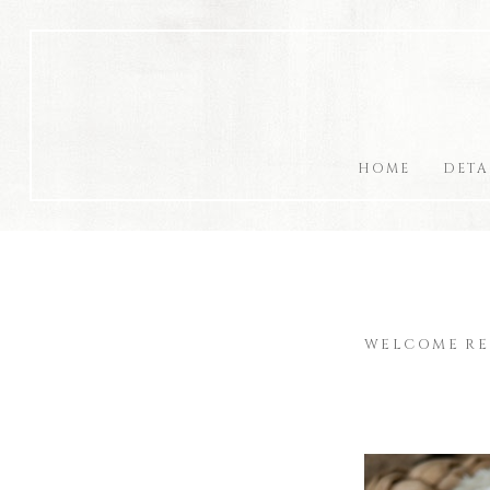
HOME
DETA
WELCOME RE