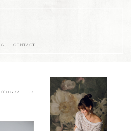
OG
CONTACT
HOTOGRAPHER