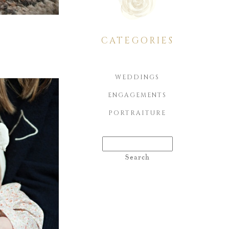
CATEGORIES
WEDDINGS
ENGAGEMENTS
PORTRAITURE
Search
for: